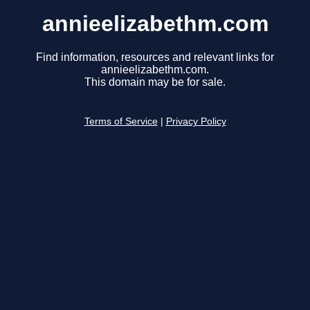
annieelizabethm.com
Find information, resources and relevant links for
annieelizabethm.com.
This domain may be for sale.
Terms of Service
|
Privacy Policy