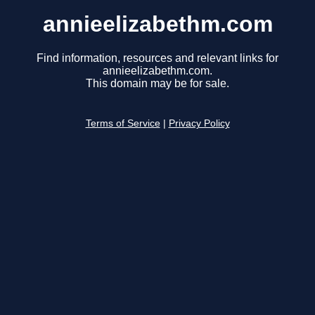
annieelizabethm.com
Find information, resources and relevant links for
annieelizabethm.com.
This domain may be for sale.
Terms of Service
|
Privacy Policy