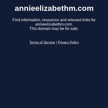
annieelizabethm.com
Find information, resources and relevant links for
annieelizabethm.com.
This domain may be for sale.
Terms of Service
|
Privacy Policy