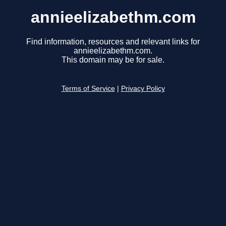
annieelizabethm.com
Find information, resources and relevant links for
annieelizabethm.com.
This domain may be for sale.
Terms of Service
|
Privacy Policy