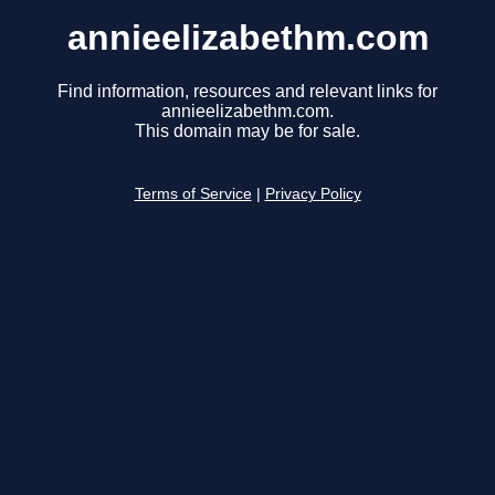
annieelizabethm.com
Find information, resources and relevant links for
annieelizabethm.com.
This domain may be for sale.
Terms of Service
|
Privacy Policy